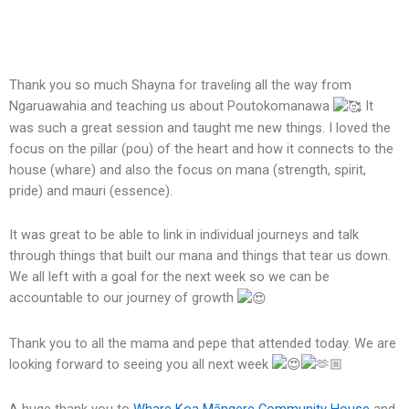
Thank you so much Shayna for traveling all the way from
Ngaruawahia and teaching us about Poutokomanawa
It
was such a great session and taught me new things. I loved the
focus on the pillar (pou) of the heart and how it connects to the
house (whare) and also the focus on mana (strength, spirit,
pride) and mauri (essence).
It was great to be able to link in individual journeys and talk
through things that built our mana and things that tear us down.
We all left with a goal
for the next week so we can be
accountable to our journey of growth
Thank you to all the mama and pepe that attended today. We are
looking forward to seeing you all next week
A huge thank you to
Whare Koa Māngere Community House
and