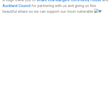
Auckland Council
for partnering with us and giving us this
beautiful whare so we can support our most vulnerable